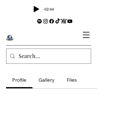
-02:44
Profile
Gallery
Files