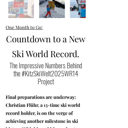
One Month to Go:
Countdown to a New
Ski World Record.
The Impressive Numbers Behind
the #KitzSkiWelt2025WR14
Project
Final preparations are underway:
Christian Flühr, a 13-time ski world
record holder, is on the verge of
achieving another milestone in ski