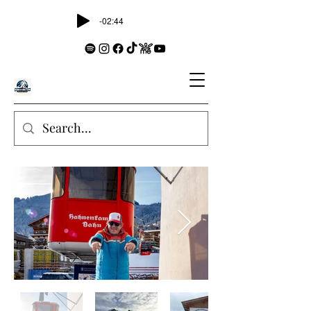
-02:44