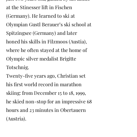
at the Stinesser lift in Fischen
(Germany). He learned to ski at
Olympian Gustl Berauer’s ski school at
Spitzingsee (Germany) and later
honed his skills in Filzmoos (Austia),
where he often stayed at the home of
Olympic silver medalist Brigitte
Totschnig.
Twenty-five years ago, Christian set
his first world record in marathon
skiing: from December 15 to 18, 1999,
he skied non-stop for an impressive 68
hours and 23 minutes in Obertauern
(Austria).
In 2008, he broke new ground with a
marathon skiing world record of 264