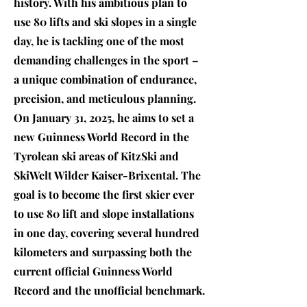
history. With his ambitious plan to
use 80 lifts and ski slopes in a single
day, he is tackling one of the most
demanding challenges in the sport –
a unique combination of endurance,
precision, and meticulous planning.
On January 31, 2025, he aims to set a
new Guinness World Record in the
Tyrolean ski areas of KitzSki and
SkiWelt Wilder Kaiser-Brixental. The
goal is to become the first skier ever
to use 80 lift and slope installations
in one day, covering several hundred
kilometers and surpassing both the
current official Guinness World
Record and the unofficial benchmark.