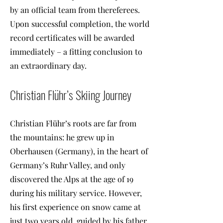
by an official team from thereferees.
Upon successful completion, the world
record certificates will be awarded
immediately – a fitting conclusion to
an extraordinary day.
Christian Flühr’s Skiing Journey
Christian Flühr’s roots are far from
the mountains: he grew up in
Oberhausen (Germany), in the heart of
Germany’s Ruhr Valley, and only
discovered the Alps at the age of 19
during his military service. However,
his first experience on snow came at
just two years old, guided by his father