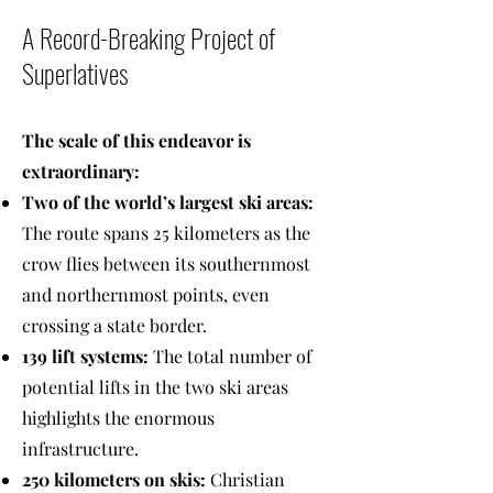
A Record-Breaking Project of
Superlatives
The scale of this endeavor is
extraordinary:
Two of the world’s largest ski areas:
The route spans 25 kilometers as the
crow flies between its southernmost
and northernmost points, even
crossing a state border.
139 lift systems:
The total number of
potential lifts in the two ski areas
highlights the enormous
infrastructure.
250 kilometers on skis:
Christian