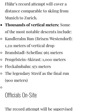
Flühr’s record attempt will cover a
distance comparable to skiing from
Munich to Zurich.
Thousands of vertical meters:
Some
of the most notable descents include:
Kandleralm Run (Brixen/Westendorf):
1,211 meters of vertical drop
Brandstadl-Scheffau: 965 meters
Pengelstein-Skirast: 1,000 meters
Fleckalmbahn: 971 meters
The legendary Streif as the final run
(900 meters)
Officials On-Site
The record attempt will be supervised